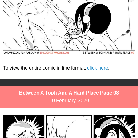
To view the entire comic in line format,
click here
.
Between A Toph And A Hard Place Page 08
10 February, 2020