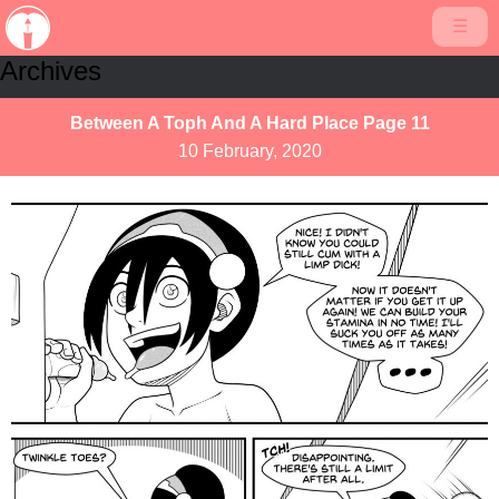
☰
Archives
Between A Toph And A Hard Place Page 11
10 February, 2020