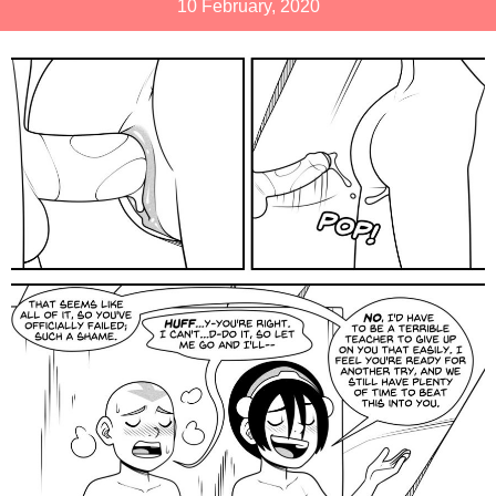
10 February, 2020