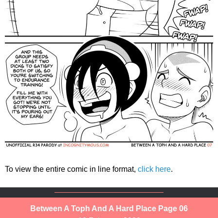
To view the entire comic in line format,
click here
.
Between A Toph And A Hard Place Page 06