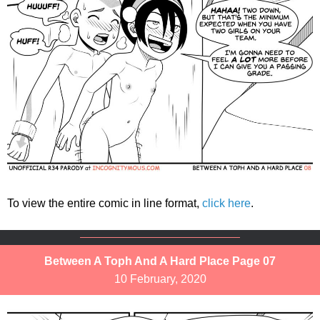
To view the entire comic in line format,
click here
.
Between A Toph And A Hard Place Page 07
10 February, 2020