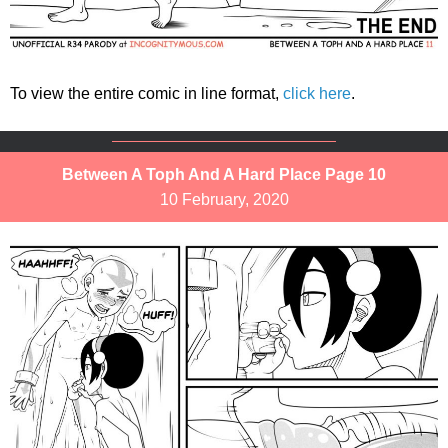
To view the entire comic in line format,
click here
.
Between A Toph And A Hard Place Page 10
10 February, 2020