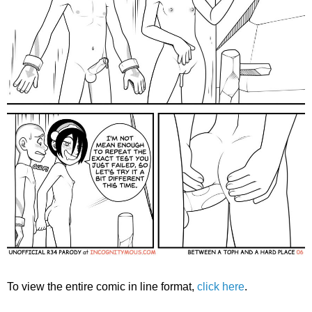
To view the entire comic in line format,
click here
.