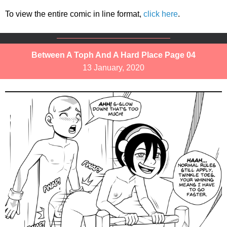
To view the entire comic in line format,
click here
.
Between A Toph And A Hard Place Page 04
13 January, 2020