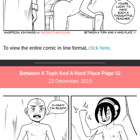
To view the entire comic in line format,
click here
.
Between A Toph And A Hard Place Page 02
23 December, 2019