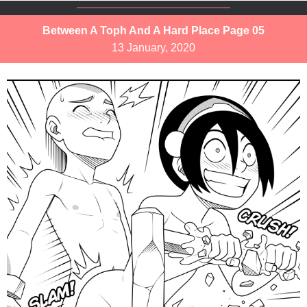
Between A Toph And A Hard Place Page 05
13 January, 2020