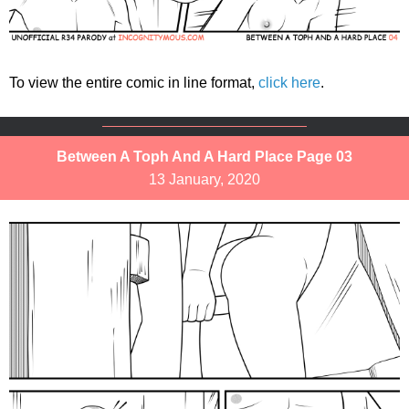
To view the entire comic in line format,
click here
.
Between A Toph And A Hard Place Page 03
13 January, 2020