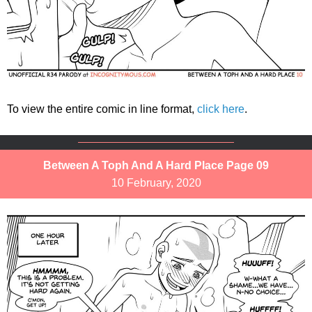
To view the entire comic in line format,
click here
.
Between A Toph And A Hard Place Page 09
10 February, 2020