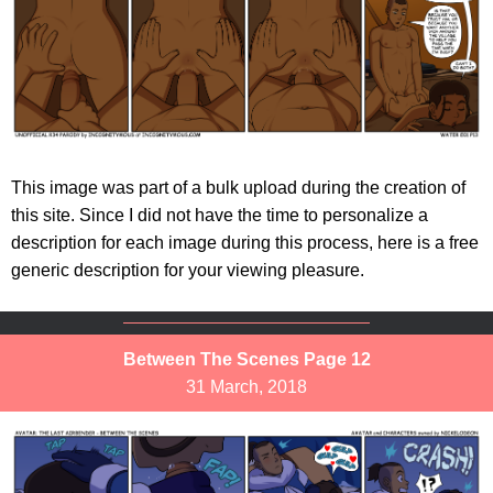
This image was part of a bulk upload during the creation of
this site. Since I did not have the time to personalize a
description for each image during this process, here is a free
generic description for your viewing pleasure.
Between The Scenes Page 12
31 March, 2018