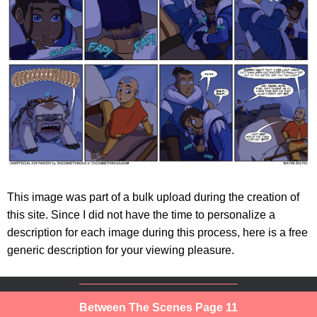
This image was part of a bulk upload during the creation of
this site. Since I did not have the time to personalize a
description for each image during this process, here is a free
generic description for your viewing pleasure.
Between The Scenes Page 11