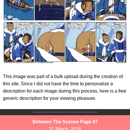
This image was part of a bulk upload during the creation of
this site. Since I did not have the time to personalize a
description for each image during this process, here is a free
generic description for your viewing pleasure.
Between The Scenes Page 07
31 March, 2018