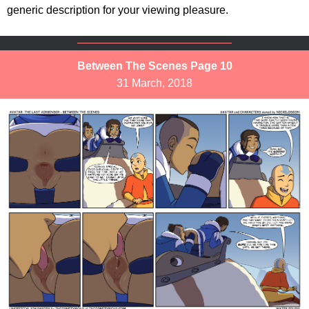
generic description for your viewing pleasure.
Between The Scenes Page 10
31 March, 2018