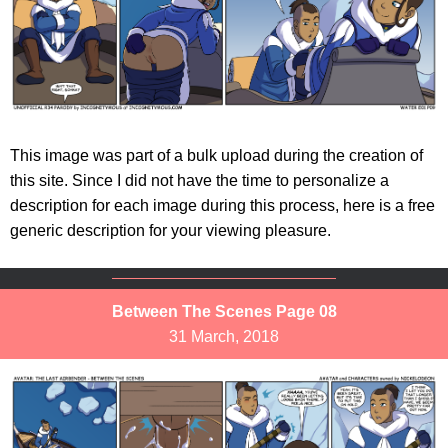
This image was part of a bulk upload during the creation of
this site. Since I did not have the time to personalize a
description for each image during this process, here is a free
generic description for your viewing pleasure.
Between The Scenes Page 08
31 March, 2018