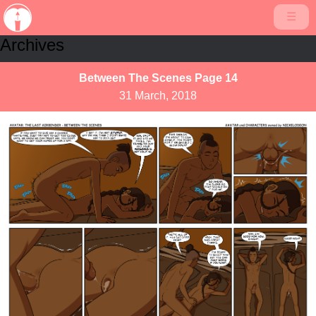
☰
Archives
Between The Scenes Page 14
31 March, 2018