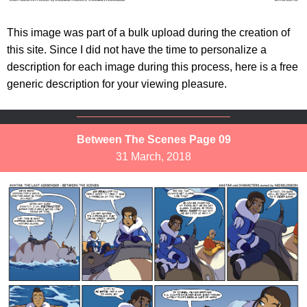
This image was part of a bulk upload during the creation of
this site. Since I did not have the time to personalize a
description for each image during this process, here is a free
generic description for your viewing pleasure.
Between The Scenes Page 09
31 March, 2018