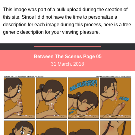
This image was part of a bulk upload during the creation of
this site. Since I did not have the time to personalize a
description for each image during this process, here is a free
generic description for your viewing pleasure.
Between The Scenes Page 05
31 March, 2018