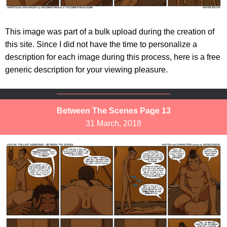
This image was part of a bulk upload during the creation of
this site. Since I did not have the time to personalize a
description for each image during this process, here is a free
generic description for your viewing pleasure.
Between The Scenes Page 13
31 March, 2018