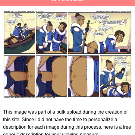
This image was part of a bulk upload during the creation of
this site. Since I did not have the time to personalize a
description for each image during this process, here is a free
generic description for your viewing pleasure.