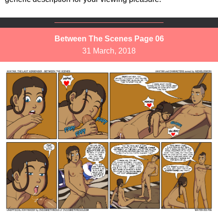
Between The Scenes Page 06
31 March, 2018