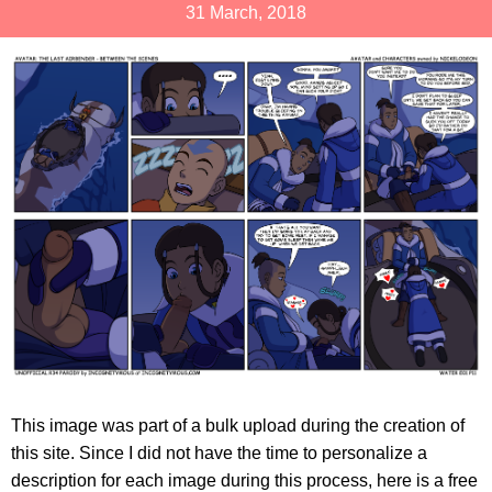
31 March, 2018
This image was part of a bulk upload during the creation of
this site. Since I did not have the time to personalize a
description for each image during this process, here is a free