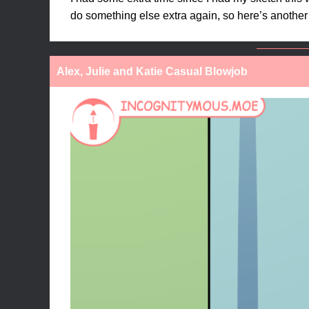
do something else extra again, so here’s another 
Alex, Julie and Katie Casual Blowjob