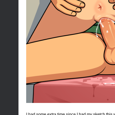
I had some extra time since I had my sketch this