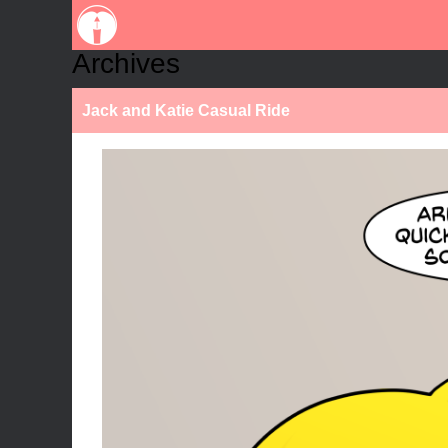
Archives
Jack and Katie Casual Ride