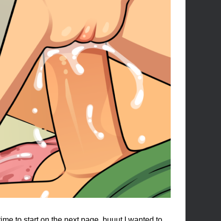
me to start on the next page, buuut I wanted to