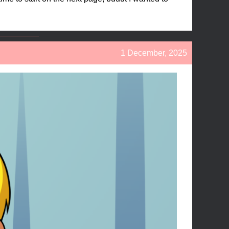
1 December, 2025