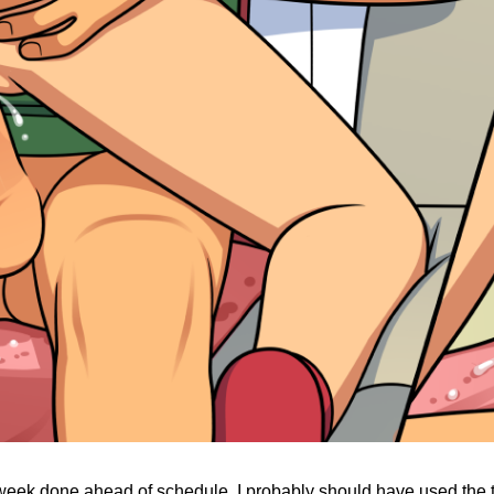
 week done ahead of schedule. I probably should have used the ti