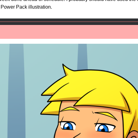
Power Pack illustration.