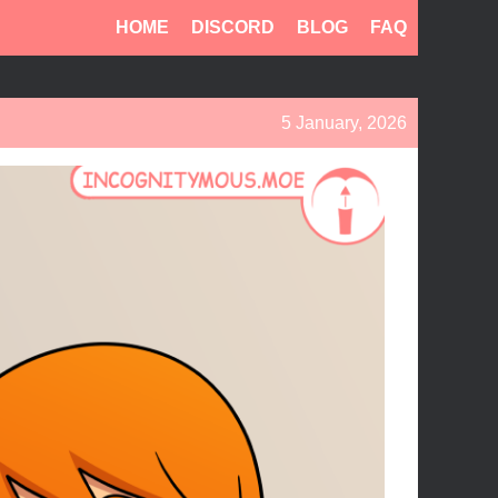
HOME
DISCORD
BLOG
FAQ
5 January, 2026