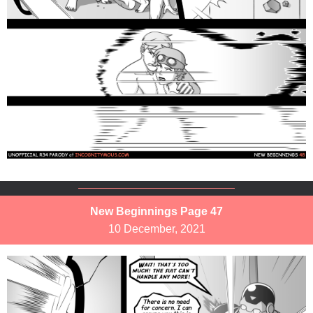
New Beginnings Page 47
10 December, 2021