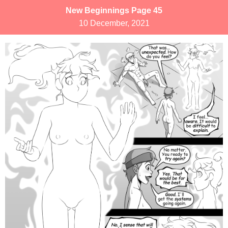
New Beginnings Page 45
10 December, 2021