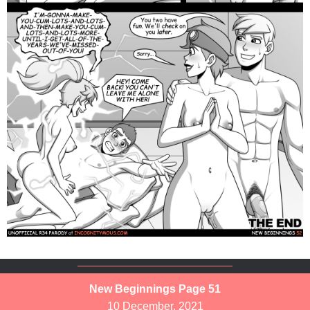
New Beginnings Page 51
10 December, 2021