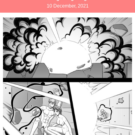
10 December, 2021