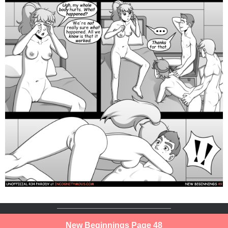
New Beginnings Page 48