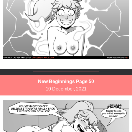
New Beginnings Page 50
10 December, 2021