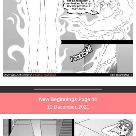
New Beginnings Page 44
10 December, 2021