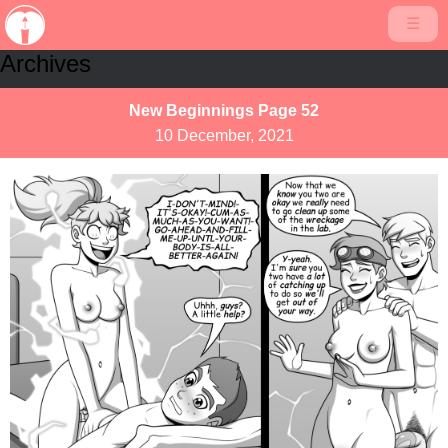
☰
Archives
New Beginnings Page 52
10 December, 2021