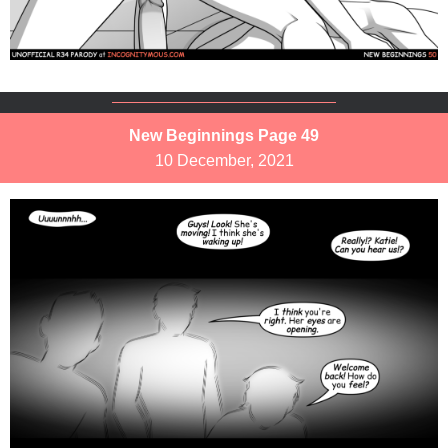
New Beginnings Page 49
10 December, 2021