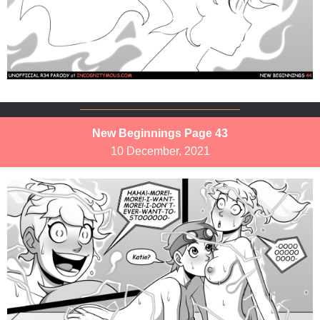
New Beginnings Page 43
10 December, 2021