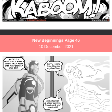
New Beginnings Page 46
10 December, 2021