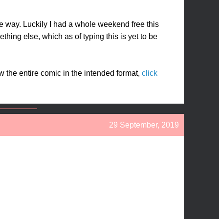
ame way. Luckily I had a whole weekend free this
thing else, which as of typing this is yet to be
ew the entire comic in the intended format,
click
29 September, 2019