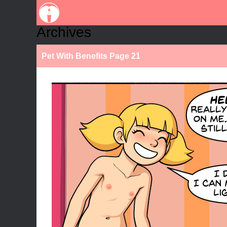
Archives
Pet With Benefits Page 21