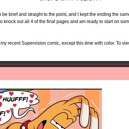
o be brief and straight to the point, and I kept the ending the s
o knock out all 4 of the final pages and am ready to start on some
o my recent Supervision comic, except this time with color. To vi