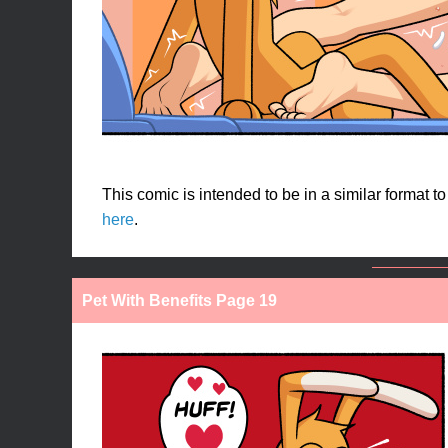
This comic is intended to be in a similar format t
here
.
Pet With Benefits Page 19