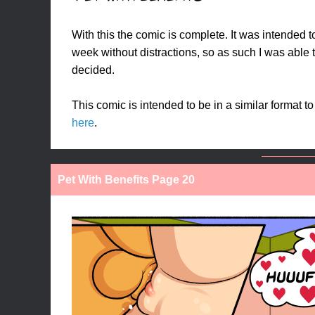
With this the comic is complete. It was intended t
week without distractions, so as such I was able t
decided.
This comic is intended to be in a similar format t
here
.
Pet With Benefits Page 20