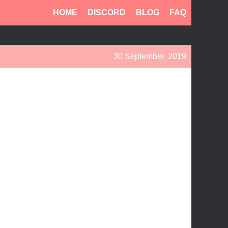
HOME
DISCORD
BLOG
FAQ
30 September, 2019