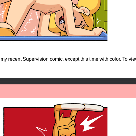
o my recent Supervision comic, except this time with color. To vi