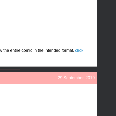
ew the entire comic in the intended format,
click
29 September, 2019